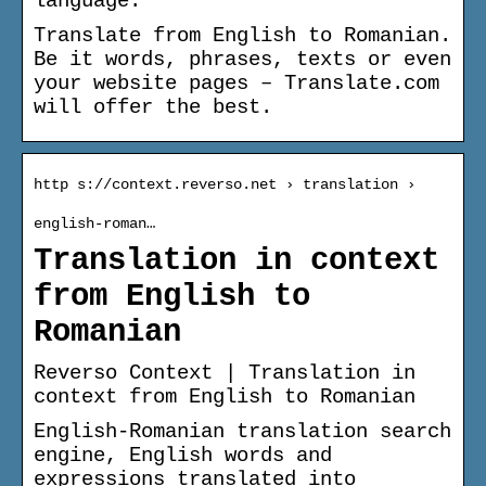
language.
Translate from English to Romanian.
Be it words, phrases, texts or even
your website pages – Translate.com
will offer the best.
http s://context.reverso.net › translation ›
english-roman…
Translation in context
from English to
Romanian
Reverso Context | Translation in
context from English to Romanian
English-Romanian translation search
engine, English words and
expressions translated into