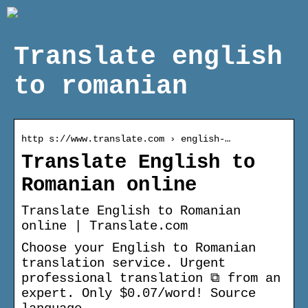
Translate english
to romanian
http s://www.translate.com › english-…
Translate English to
Romanian online
Translate English to Romanian
online | Translate.com
Choose your English to Romanian
translation service. Urgent
professional translation ⧉ from an
expert. Only $0.07/word! Source