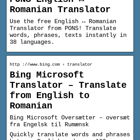
Romanian Translator
Use the free English ↔ Romanian
Translator from PONS! Translate
words, phrases, texts instantly in
38 languages.
http ://www.bing.com › translator
Bing Microsoft
Translator – Translate
from English to
Romanian
Bing Microsoft Oversætter – oversæt
fra Engelsk til Rumænsk
Quickly translate words and phrases