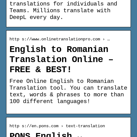
translations for individuals and
Teams. Millions translate with
DeepL every day.
http s://www.onlinetranslationpro.com › …
English to Romanian
Translation Online –
FREE & BEST!
Free Online English to Romanian
Translation tool. You can translate
text, words & phrases to more than
100 different languages!
http s://en.pons.com › text-translation
PONS English ↔