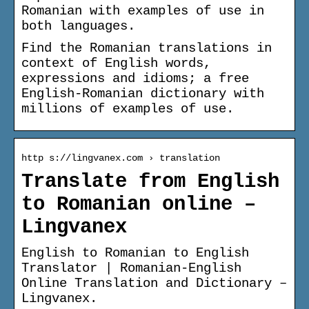
Romanian with examples of use in
both languages.
Find the Romanian translations in
context of English words,
expressions and idioms; a free
English-Romanian dictionary with
millions of examples of use.
http s://lingvanex.com › translation
Translate from English
to Romanian online –
Lingvanex
English to Romanian to English
Translator | Romanian-English
Online Translation and Dictionary –
Lingvanex.