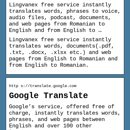
Lingvanex free service instantly
translates words, phrases to voice,
audio files, podcast, documents,
and web pages from Romanian to
English and from English to …
Lingvanex free service instantly
translates words, documents(.pdf,
.txt, .docx, .xlsx etc.) and web
pages from English to Romanian and
from English to Romanian.
http s://translate.google.com
Google Translate
Google’s service, offered free of
charge, instantly translates words,
phrases, and web pages between
English and over 100 other