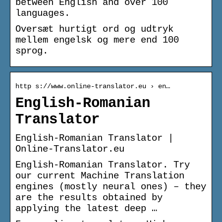
between English and over 100
languages.
Oversæt hurtigt ord og udtryk
mellem engelsk og mere end 100
sprog.
http s://www.online-translator.eu › en…
English-Romanian
Translator
English-Romanian Translator |
Online-Translator.eu
English-Romanian Translator. Try
our current Machine Translation
engines (mostly neural ones) – they
are the results obtained by
applying the latest deep …