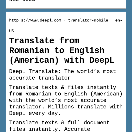
http s://www.deepl.com › translator-mobile › en-
US
Translate from
Romanian to English
(American) with DeepL
DeepL Translate: The world’s most
accurate translator
Translate texts & files instantly
from Romanian to English (American)
with the world’s most accurate
translator. Millions translate with
DeepL every day.
Translate texts & full document
files instantly. Accurate