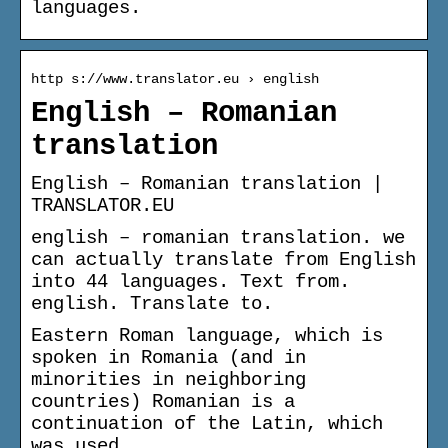
languages.
http s://www.translator.eu › english
English – Romanian
translation
English – Romanian translation |
TRANSLATOR.EU
english – romanian translation. we
can actually translate from English
into 44 languages. Text from.
english. Translate to.
Eastern Roman language, which is
spoken in Romania (and in
minorities in neighboring
countries) Romanian is a
continuation of the Latin, which
was used